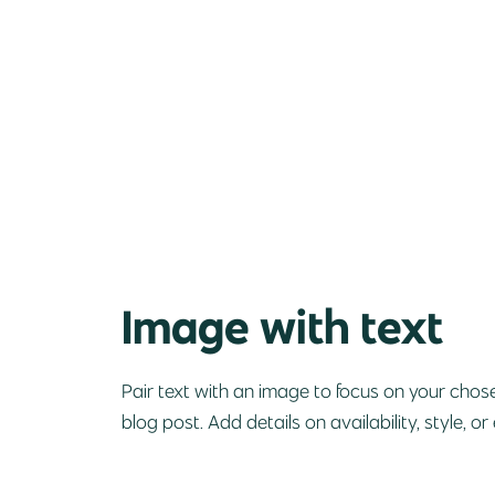
Image with text
Pair text with an image to focus on your chose
blog post. Add details on availability, style, or