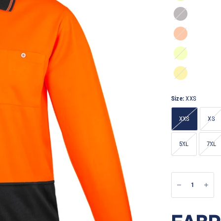
Orange/Charcoal
Orange/Navy
Yellow/Navy
Yellow/Charcoal
Size:
XXS
XXS
XS
5XL
7XL