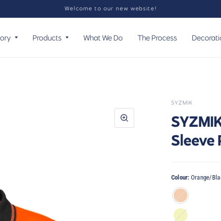
Welcome to our new website!
tory
Products
What We Do
The Process
Decorati
SYZMIK
SYZMIK 
Sleeve
Colour:
Orange/Bla
Orange/Black
Yellow/Black