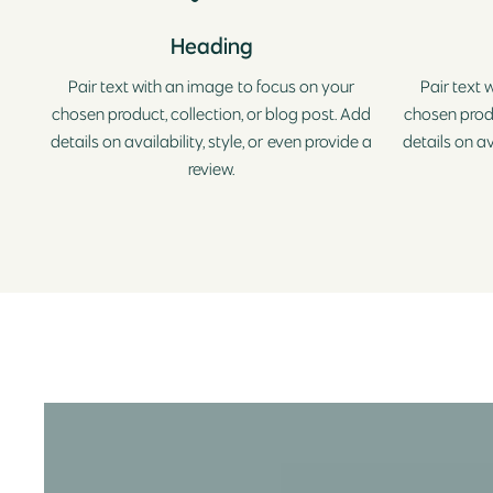
Heading
Pair text with an image to focus on your
Pair text 
chosen product, collection, or blog post. Add
chosen produ
details on availability, style, or even provide a
details on av
review.