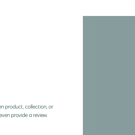
n product, collection, or
 even provide a review.