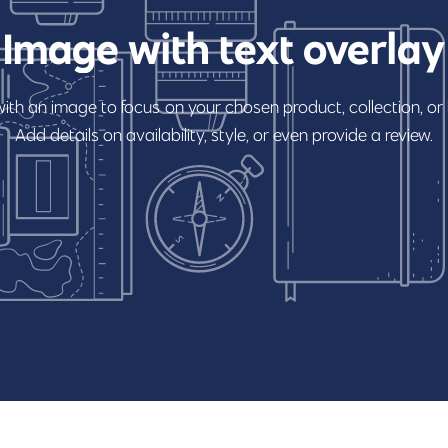
Image
with
text
overlay
with
an
image
to
focus
on
your
chosen
product,
collection,
or
Add
details
on
availability,
style,
or
even
provide
a
review.