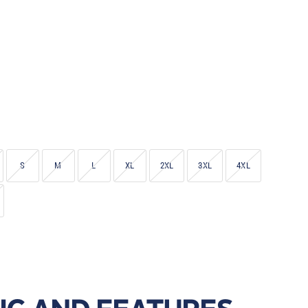
S
M
L
XL
2XL
3XL
4XL