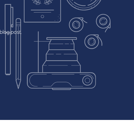
blog
post.