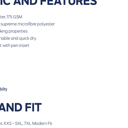
IC AND FEATURES
ter, 175 GSM
 supreme microfibre polyester
king properties
hable and quick dry
 with pen insert
lity
 AND FIT
es
XXS - 5XL, 7XL
Modern Fit