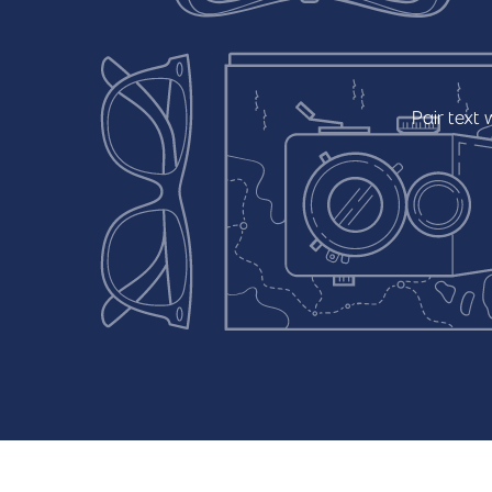
Pair
text