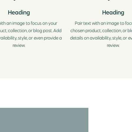
Heading
Heading
with an image to focus on your
Pair text with an image to fo
ct, collection, or blog post. Add
chosen product, collection, or b
ailability, style, or even provide a
details on availability, style, or 
review.
review.