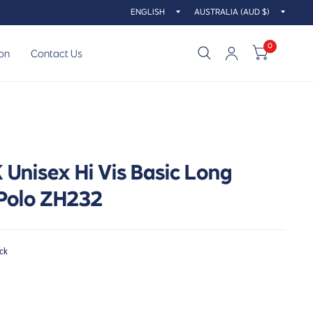
Update
Updat
country/region
countr
0
on
Contact Us
Unisex Hi Vis Basic Long
 Polo ZH232
ck