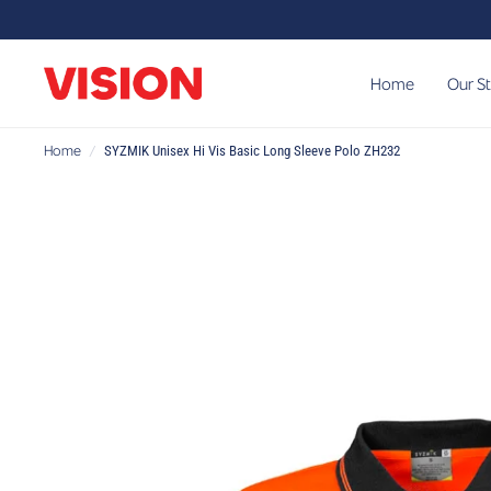
Home
Our S
Home
/
SYZMIK Unisex Hi Vis Basic Long Sleeve Polo ZH232