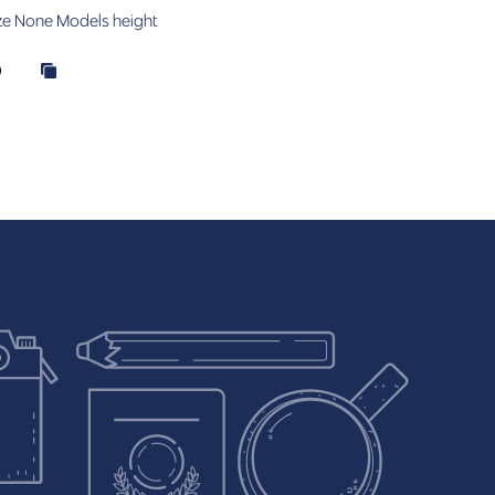
ze
None
Models height