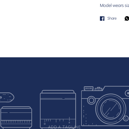
Model wears si
Share
ADD A TAGLINE