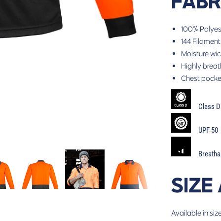
FABR
100% Polyes
144 Filament
Moisture wic
Highly breat
Chest pocket
Class D
UPF 50
Breathabi
SIZE
Available in siz