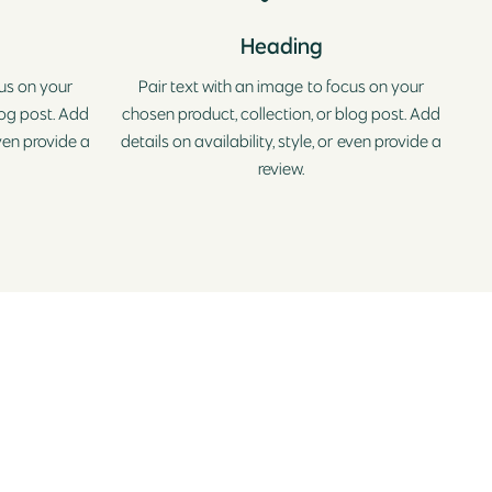
Heading
cus on your
Pair text with an image to focus on your
log post. Add
chosen product, collection, or blog post. Add
even provide a
details on availability, style, or even provide a
review.