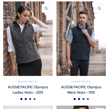
QUICK VIEW
QUI
AUSSIE PACIFIC
AUSSIE PACIFIC
AUSSIE PACIFIC Olympus
AUSSIE PACIFIC Olympus
Ladies Vests - 2515
Mens Vests - 1515
BLACK
NAVY
ROYAL
SLATE
BLACK
NAVY
ROYAL
SLATE