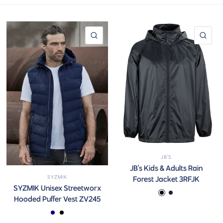
QUICK VIEW
QUI
JB'S
JB's Kids & Adults Rain
SYZMIK
Forest Jacket 3RFJK
SYZMIK Unisex Streetworx
Black
Navy Kids
Hooded Puffer Vest ZV245
Navy
Black