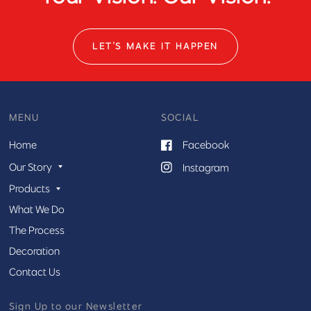
LET'S MAKE IT HAPPEN
MENU
SOCIAL
Home
Facebook
Our Story
Instagram
Products
What We Do
The Process
Decoration
Contact Us
Sign Up to our Newsletter