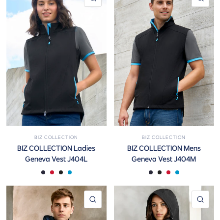
BIZ COLLECTION
BIZ COLLECTION
BIZ COLLECTION Ladies
BIZ COLLECTION Mens
Geneva Vest J404L
Geneva Vest J404M
Navy/Graphite
Black/Red
Black/Graphite
Black/Cyan
Navy/Graphite
Black/Graphite
Black/Red
Black/Cyan
QUICK VIEW
QUI