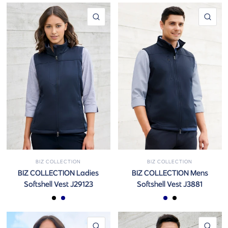
QUICK VIEW
QUI
BIZ COLLECTION
BIZ COLLECTION
BIZ COLLECTION Ladies
BIZ COLLECTION Mens
Softshell Vest J29123
Softshell Vest J3881
Black
Navy
Navy
Black
QUICK VIEW
QUI