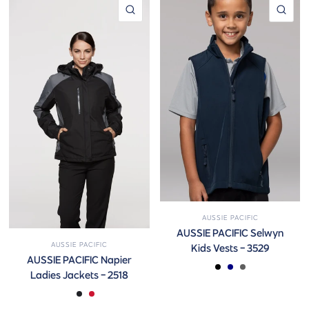
QUICK VIEW
QUI
AUSSIE PACIFIC
AUSSIE PACIFIC Selwyn
AUSSIE PACIFIC
Kids Vests - 3529
AUSSIE PACIFIC Napier
BLACK
NAVY
SLATE
Ladies Jackets - 2518
BLACK/BLUE
BLACK/GREY
BLACK/RED