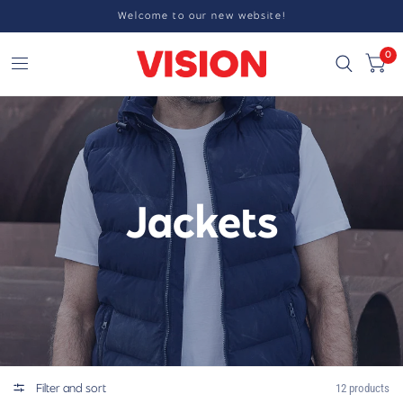
Welcome to our new website!
0
Jackets
Filter and sort
12 products