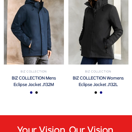
BIZ COLLECTION
BIZ COLLECTION
BIZ COLLECTION Mens
BIZ COLLECTION Womens
Eclipse Jacket J132M
Eclipse Jacket J132L
Navy
Black
Black
Navy
Your Vision. Our Vision.