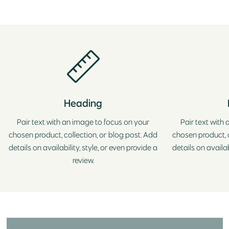
Heading
Pair text with an image to focus on your
Pair text with
chosen product, collection, or blog post. Add
chosen product, c
details on availability, style, or even provide a
details on availab
review.