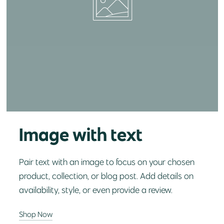
Image with text
Pair text with an image to focus on your chosen
product, collection, or blog post. Add details on
availability, style, or even provide a review.
Shop Now