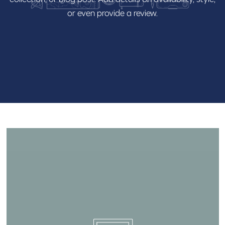
or
even
provide
a
review.