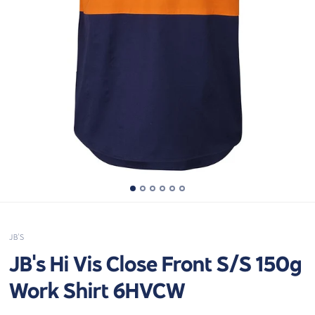
JB'S
JB's Hi Vis Close Front S/S 150g
Work Shirt 6HVCW