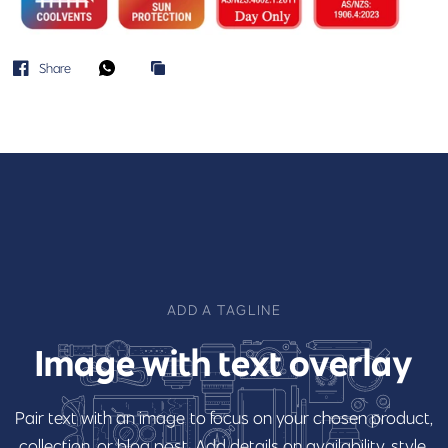
Share
ADD A TAGLINE
Image
with
text
overlay
Pair
text
with
an
image
to
focus
on
your
chosen
product,
collection,
or
blog
post.
Add
details
on
availability,
style,