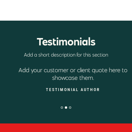
Testimonials
Add a short description for this section
Add your customer or client quote here to
showcase them.
TESTIMONIAL AUTHOR