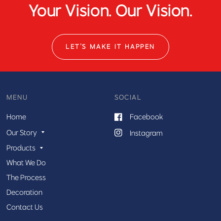
Your Vision. Our Vision.
LET'S MAKE IT HAPPEN
MENU
SOCIAL
Home
Facebook
Our Story
Instagram
Products
What We Do
The Process
Decoration
Contact Us