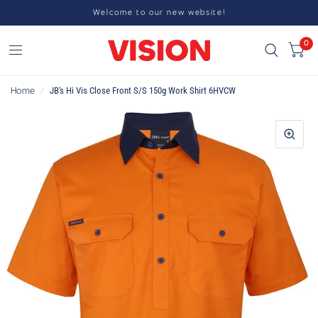
Welcome to our new website!
0
Home
/
JB's Hi Vis Close Front S/S 150g Work Shirt 6HVCW