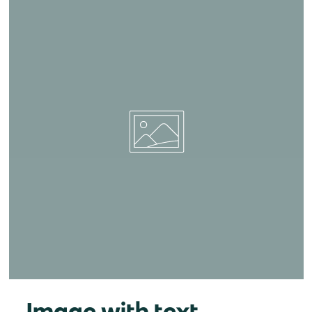
Image with text