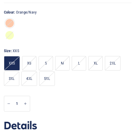
Colour:
Orange/Navy
Orange/Navy
Yellow/Navy
Size:
XXS
XXS
XS
S
M
L
XL
2XL
3XL
4XL
5XL
Details