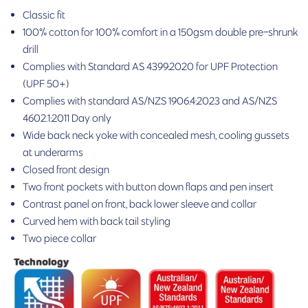
Classic fit
100% cotton for 100% comfort in a 150gsm double pre-shrunk
drill
Complies with Standard AS 4399:2020 for UPF Protection
(UPF 50+)
Complies with standard AS/NZS 1906.4:2023 and AS/NZS
4602.1:2011 Day only
Wide back neck yoke with concealed mesh, cooling gussets
at underarms
Closed front design
Two front pockets with button down flaps and pen insert
Contrast panel on front, back lower sleeve and collar
Curved hem with back tail styling
Two piece collar