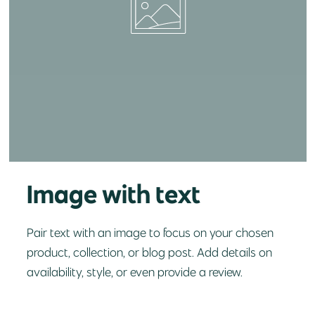
Image with text
Pair text with an image to focus on your chosen
product, collection, or blog post. Add details on
availability, style, or even provide a review.