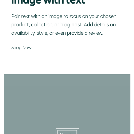
Pair text with an image to focus on your chosen
product, collection, or blog post. Add details on
availability, style, or even provide a review.
Shop Now