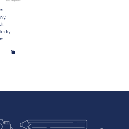
ns
nly.
h.
e dry.
na.