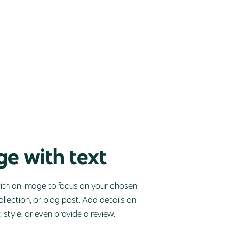
e with text
with an image to focus on your chosen
ollection, or blog post. Add details on
y, style, or even provide a review.