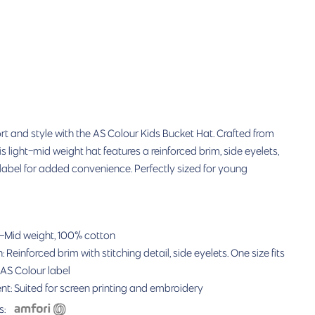
t and style with the AS Colour Kids Bucket Hat. Crafted from
s light-mid weight hat features a reinforced brim, side eyelets,
label for added convenience. Perfectly sized for young
-
Mid weight, 100% cotton
 Reinforced brim with stitching detail, side eyelets
. One size fits
 AS Colour label
nt:
Suited for
screen printing and embroidery
s: