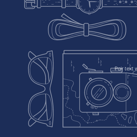
Pair
text