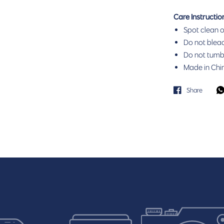
Care Instructio
Spot clean o
Do not bleac
Do not tumbl
Made in Chi
Share