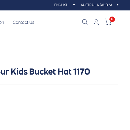
Update
Updat
country/region
countr
0
on
Contact Us
ur Kids Bucket Hat 1170