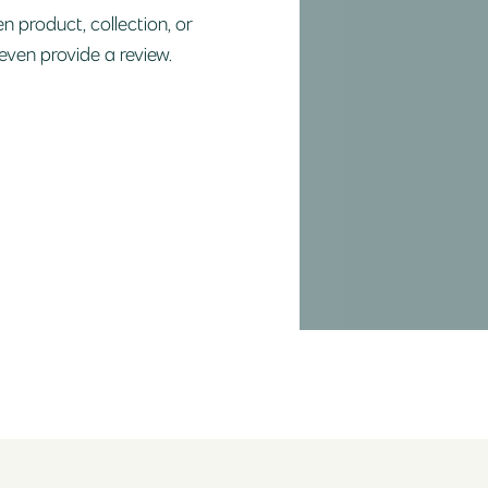
n product, collection, or
 even provide a review.