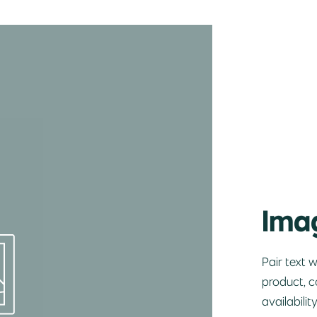
Imag
Pair text 
product, c
availabilit