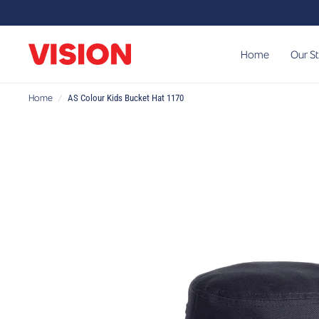
Home
Our S
Home
/
AS Colour Kids Bucket Hat 1170