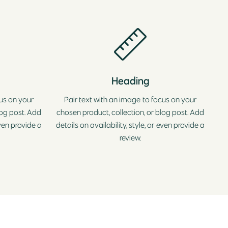
Heading
cus on your
Pair text with an image to focus on your
log post. Add
chosen product, collection, or blog post. Add
even provide a
details on availability, style, or even provide a
review.