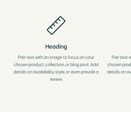
Heading
Pair text with an image to focus on your
Pair text 
chosen product, collection, or blog post. Add
chosen produ
details on availability, style, or even provide a
details on av
review.