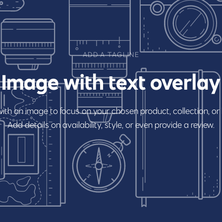
ADD A TAGLINE
Image
with
text
overlay
with
an
image
to
focus
on
your
chosen
product,
collection,
or
Add
details
on
availability,
style,
or
even
provide
a
review.