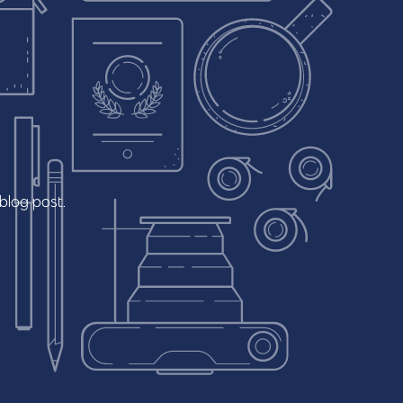
blog
post.