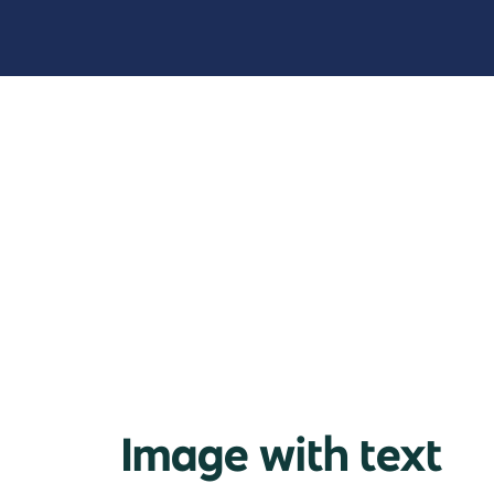
Image with text