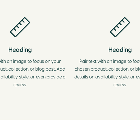
Heading
Heading
with an image to focus on your
Pair text with an image to fo
ct, collection, or blog post. Add
chosen product, collection, or b
ailability, style, or even provide a
details on availability, style, or 
review.
review.