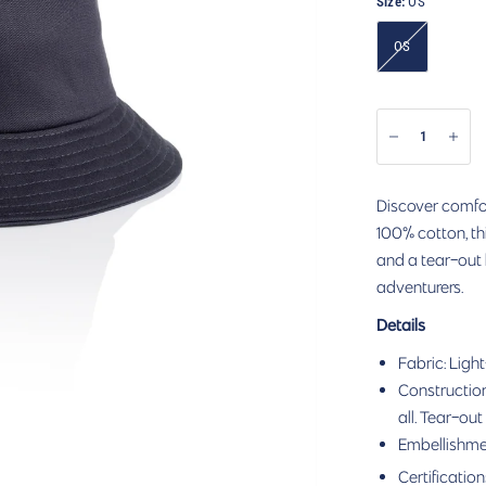
Size:
OS
OS
Discover comfor
100% cotton, thi
and a tear-out 
adventurers.
Details
Fabric: Light
Construction:
all. Tear-out
Embellishme
Certification