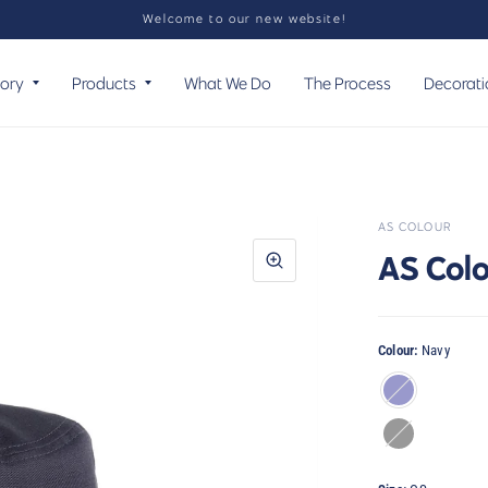
Welcome to our new website!
tory
Products
What We Do
The Process
Decorati
AS COLOUR
AS Colo
Colour:
Navy
Navy
Black