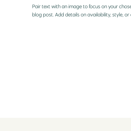
Pair text with an image to focus on your chose
blog post. Add details on availability, style, or